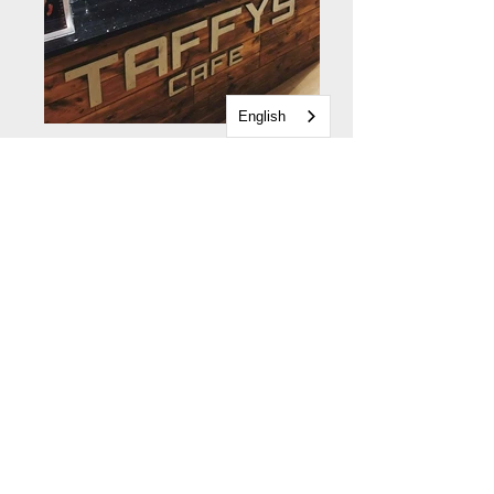
English
Gallery home
The Feel Good Factory
Building Renovation
Early Years
Young People