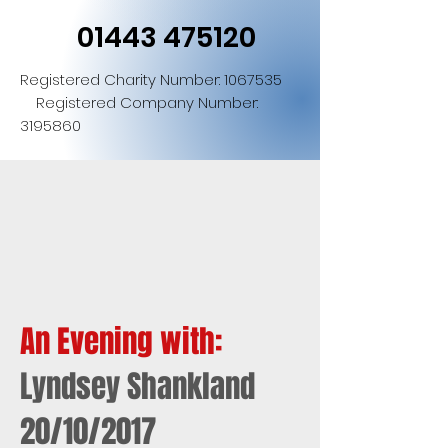
01443 475120
Registered Charity Number:
1067535
Registered Company Number:
3195860
An Evening with:
Lyndsey Shankland
20/10/2017