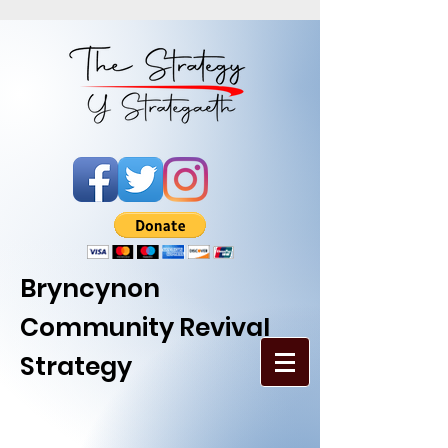
Bryncynon
Community Revival
Strategy