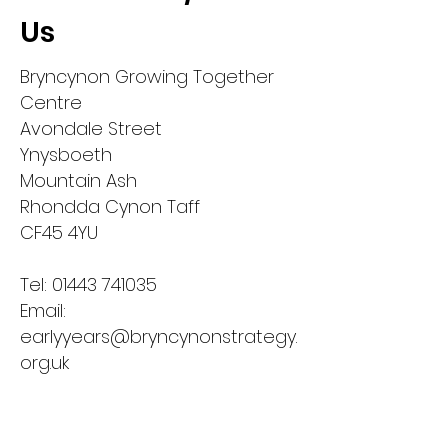
Us
Bryncynon Growing Together
Centre
Avondale Street
Ynysboeth
Mountain Ash
Rhondda Cynon Taff
CF45 4YU​
Tel:
01443 741035
Email:
earlyyears@bryncynonstrategy.
org.uk