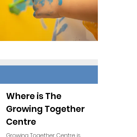
Where is The
Growing Together
Centre
Growing Together Centre is