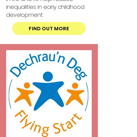
inequalities in early childhood
development.
FIND OUT MORE