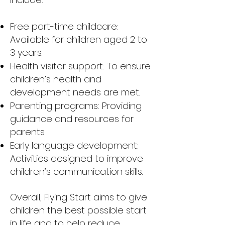
Free part-time childcare:
Available for children aged 2 to
3 years.
Health visitor support: To ensure
children’s health and
development needs are met.
Parenting programs: Providing
guidance and resources for
parents.
Early language development:
Activities designed to improve
children’s communication skills.
Overall, Flying Start aims to give
children the best possible start
in life and to help reduce