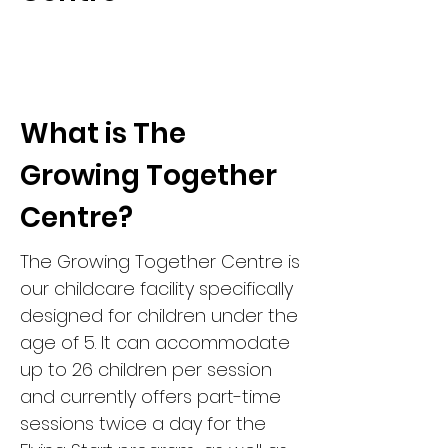
What is The
Growing Together
Centre?
The Growing Together Centre is
our childcare facility specifically
designed for children under the
age of 5. It can accommodate
up to 26 children per session
and currently offers part-time
sessions twice a day for the