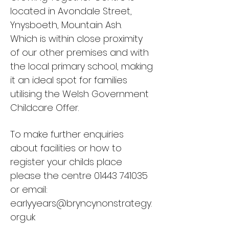
located in Avondale Street,
Ynysboeth, Mountain Ash.
Which is within close proximity
of our other premises and with
the local primary school, making
it an ideal spot for families
utilising the Welsh Government
Childcare Offer.
To make further enquiries
about facilities or how to
register your childs place
please the centre
01443 741035
or email:
earlyyears@bryncynonstrategy.
org.uk