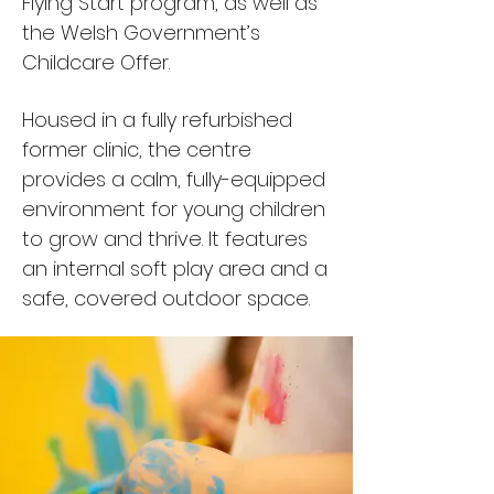
Flying Start program, as well as
the Welsh Government’s
Childcare Offer.​
Housed in a fully refurbished
former clinic, the centre
provides a calm, fully-equipped
environment for young children
to grow and thrive. It features
an internal soft play area and a
safe, covered outdoor space.