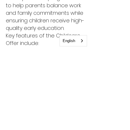
to help parents balance work
and family commitments while
ensuring children receive high-
quality early education.
Key features of the Childcare
English
Offer include:
Free childcare: Parents can
access up to 30 hours of free
childcare per week for eligible
children, typically for up to 48
weeks a year.
Flexibility: The offer can be used
in various settings, including
private nurseries, maintained
nursery schools, and
childminders.