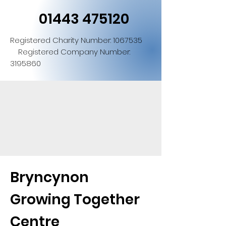
01443 475120
Registered Charity Number:
1067535
Registered Company Number:
3195860
Bryncynon
Growing Together
Centre