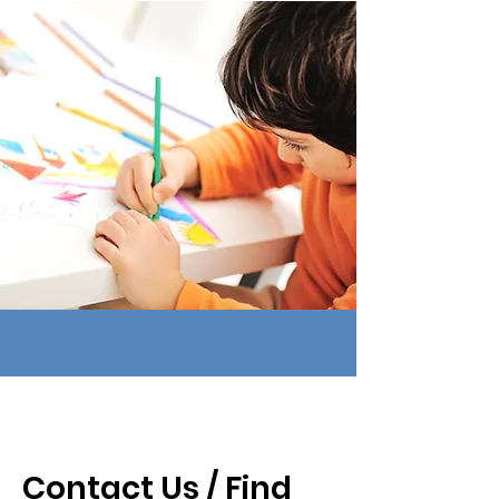
Contact Us / Find