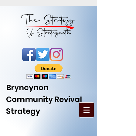
Bryncynon
Community Revival
Strategy