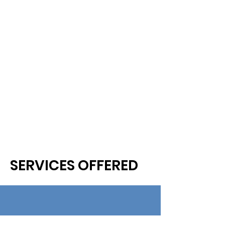
SERVICES OFFERED