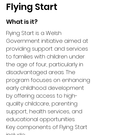
Flying Start
What is it?
Flying Start is a Welsh
Government initiative aimed at
providing support and services
to families with children under
the age of four, particularly in
disadvantaged areas. The
program focuses on enhancing
early childhood development
by offering access to high-
quality childcare, parenting
support, health services, and
educational opportunities.
Key components of Flying Start
include: