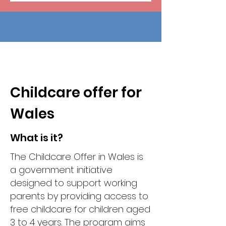
Childcare offer for
Wales
What is it?
The Childcare Offer in Wales is
a government initiative
designed to support working
parents by providing access to
free childcare for children aged
3 to 4 years. The program aims