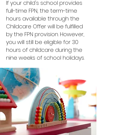
If your child's school provides
full-time FPN, the term-time
hours available through the
Childcare Offer will be fulfilled
by the FPN provision. However,
you will still be eligible for 30
hours of childcare during the
nine weeks of school holidays.