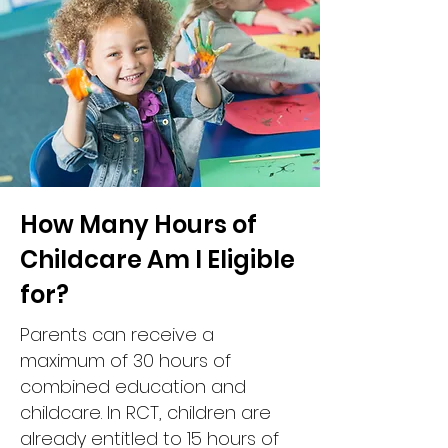
How Many Hours of
Childcare Am I Eligible
for?
Parents can receive a
maximum of 30 hours of
combined education and
childcare. In RCT, children are
already entitled to 15 hours of