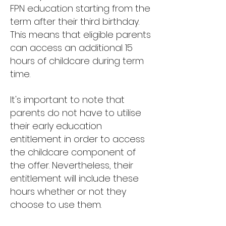
FPN education starting from the
term after their third birthday.
This means that eligible parents
can access an additional 15
hours of childcare during term
time.
It's important to note that
parents do not have to utilise
their early education
entitlement in order to access
the childcare component of
the offer. Nevertheless, their
entitlement will include these
hours whether or not they
choose to use them.