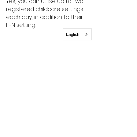
Yes, you can utilise up to two
registered childcare settings
each day, in addition to their
FPN setting.
English
Can I use more than