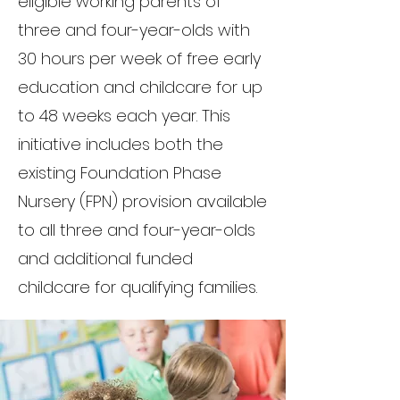
eligible working parents of
three and four-year-olds with
30 hours per week of free early
education and childcare for up
to 48 weeks each year. This
initiative includes both the
existing Foundation Phase
Nursery (FPN) provision available
to all three and four-year-olds
and additional funded
childcare for qualifying families.