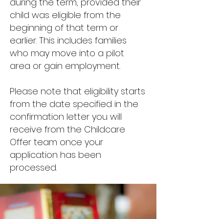
during the term, provided their
child was eligible from the
beginning of that term or
earlier. This includes families
who may move into a pilot
area or gain employment.
Please note that eligibility starts
from the date specified in the
confirmation letter you will
receive from the Childcare
Offer team once your
application has been
processed.