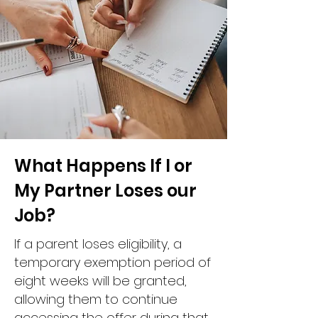
What Happens If I or
My Partner Loses our
Job?
If a parent loses eligibility, a
temporary exemption period of
eight weeks will be granted,
allowing them to continue
accessing the offer during that