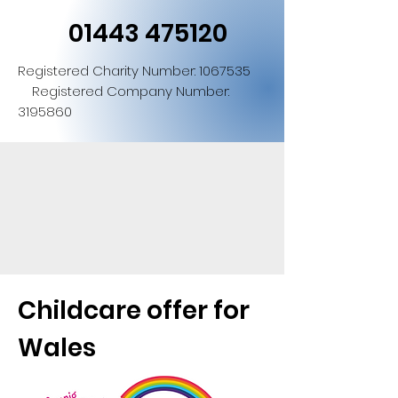
01443 475120
Registered Charity Number:
1067535
Registered Company Number:
3195860
Childcare offer for
Wales