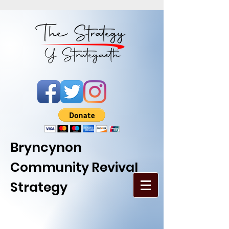
Bryncynon
Community Revival
Strategy