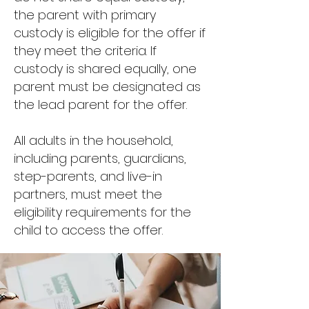
the parent with primary
custody is eligible for the offer if
they meet the criteria. If
custody is shared equally, one
parent must be designated as
the lead parent for the offer.
All adults in the household,
including parents, guardians,
step-parents, and live-in
partners, must meet the
eligibility requirements for the
child to access the offer.