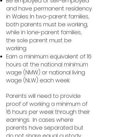
Be employed or self-employed
and have permanent residency
in Wales. In two-parent families,
both parents must be working,
while in lone-parent families,
the sole parent must be
working.
Earn a minimum equivalent of 16
hours at the national minimum
wage (NMW) or national living
wage (NLW) each week.
Parents will need to provide
proof of working a minimum of
16 hours per week through their
earnings.
In cases where
parents have separated but
do not share equal custody,