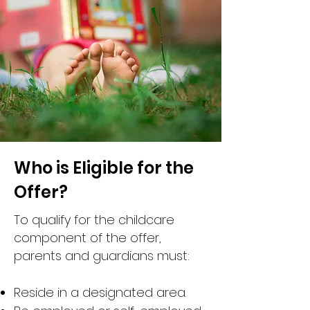
Who is Eligible for the
Offer?
To qualify for the childcare
component of the offer,
parents and guardians must:
Reside in a designated area.