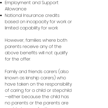
Employment and Support
Allowance
National Insurance credits
based on incapacity for work or
limited capability for work
However, families where both
parents receive any of the
above benefits will not qualify
for the offer.
Family and friends carers (also
known as kinship carers) who
have taken on the responsibility
of caring for a child or stepchild
—either because the child has
no parents or the parents are