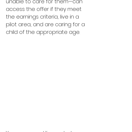
unable to care for them—can
access the offer if they meet
the earnings criteria, live in a
pilot area, and are caring for a
child of the appropriate age.