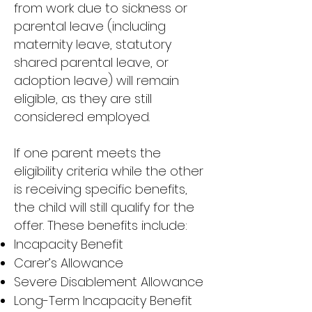
from work due to sickness or
parental leave (including
maternity leave, statutory
shared parental leave, or
adoption leave) will remain
eligible, as they are still
considered employed.
If one parent meets the
eligibility criteria while the other
is receiving specific benefits,
the child will still qualify for the
offer. These benefits include:
Incapacity Benefit
Carer’s Allowance
Severe Disablement Allowance
Long-Term Incapacity Benefit