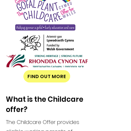
FIND OUT MORE
What is the Childcare
offer?
The Childcare Offer provides