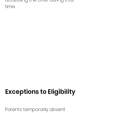
time.
Exceptions to Eligibility
Parents temporarily absent