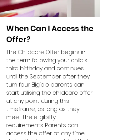
When Can I Access the
Offer?
The Childcare Offer begins in
the term following your child's
third birthday and continues
until the September after they
turn four. Eligible parents can
start utilising the childcare offer
at any point during this
timeframe, as long as they
meet the eligibility
requirements. Parents can
access the offer at any time