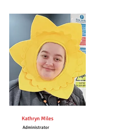
Kathryn Miles
Administrator