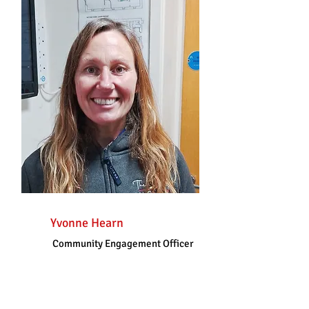
Yvonne Hearn
Community Engagement Officer