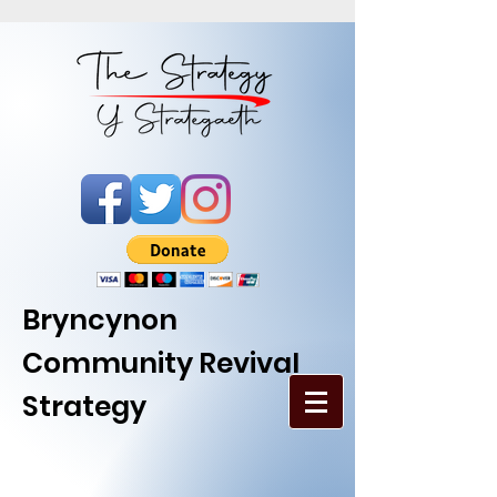
Bryncynon
Community Revival
Strategy