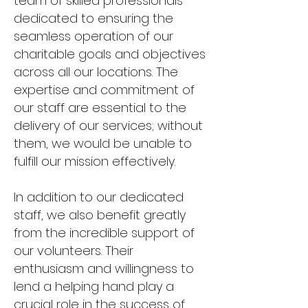
team of skilled professionals
dedicated to ensuring the
seamless operation of our
charitable goals and objectives
across all our locations. The
expertise and commitment of
our staff are essential to the
delivery of our services; without
them, we would be unable to
fulfill our mission effectively.
In addition to our dedicated
staff, we also benefit greatly
from the incredible support of
our volunteers. Their
enthusiasm and willingness to
lend a helping hand play a
crucial role in the success of