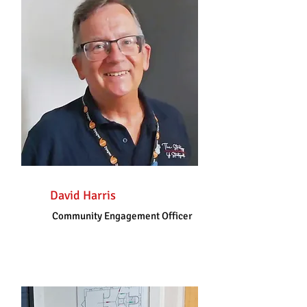
David Harris
Community Engagement Officer