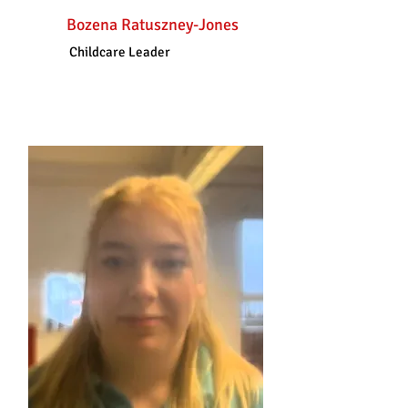
Bozena Ratuszney-Jones
Childcare Leader