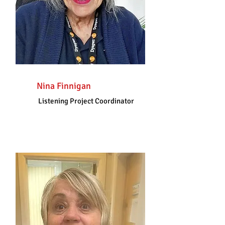
Nina Finnigan
Listening Project Coordinator