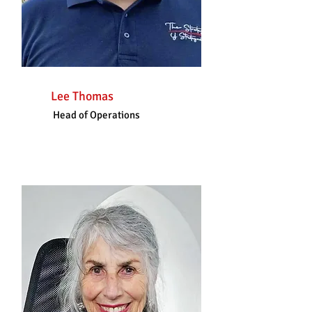
Lee Thomas
Head of Operations