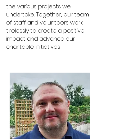
the various projects we
undertake. Together, our team
of staff and volunteers work
tirelessly to create a positive
impact and advance our
charitable initiatives