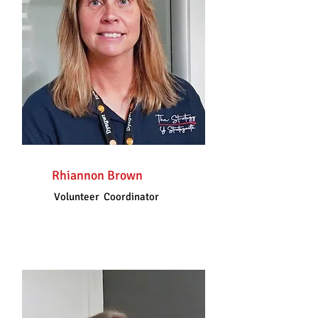
Rhiannon Brown
Volunteer Coordinator