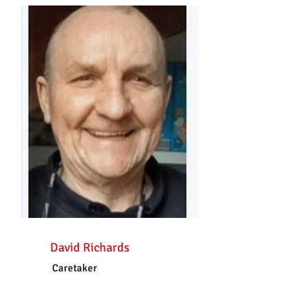
David Richards
Caretaker