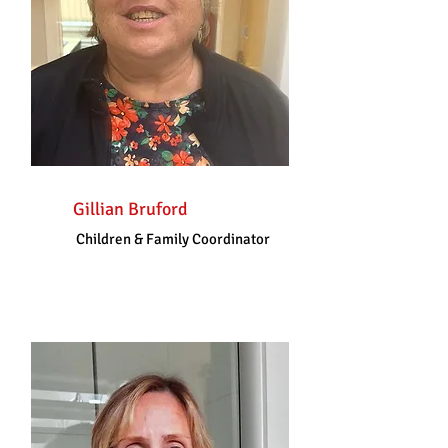
Gillian Bruford
Children & Family Coordinator