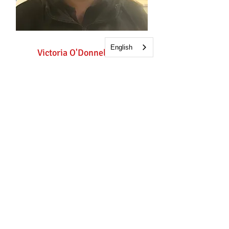
English
Victoria O'Donnell
Childcare Worker