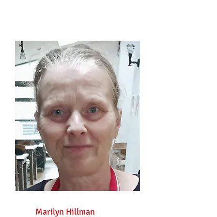
Marilyn Hillman