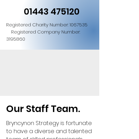
01443 475120
Registered Charity Number:
1067535
Registered Company Number:
3195860
Our Staff Team.
Bryncynon Strategy is fortunate
to have a diverse and talented