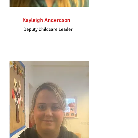
Kayleigh Anderdson
Deputy Childcare Leader